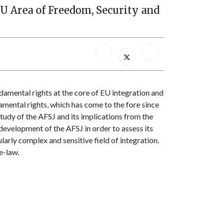
EU Area of Freedom, Security and
amental rights at the core of EU integration and
amental rights, which has come to the fore since
study of the AFSJ and its implications from the
 development of the AFSJ in order to assess its
larly complex and sensitive field of integration.
e-law.