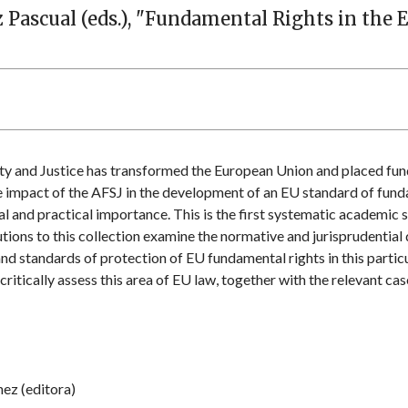
z Pascual (eds.), "Fundamental Rights in the 
y and Justice has transformed the European Union and placed fund
he impact of the AFSJ in the development of an EU standard of fund
cal and practical importance. This is the first systematic academic 
tions to this collection examine the normative and jurisprudential
and standards of protection of EU fundamental rights in this particu
itically assess this area of EU law, together with the relevant cas
hez (editora)