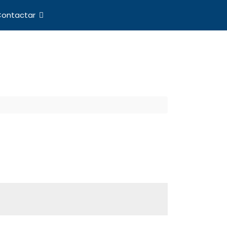
ontactar
nes Internacionales