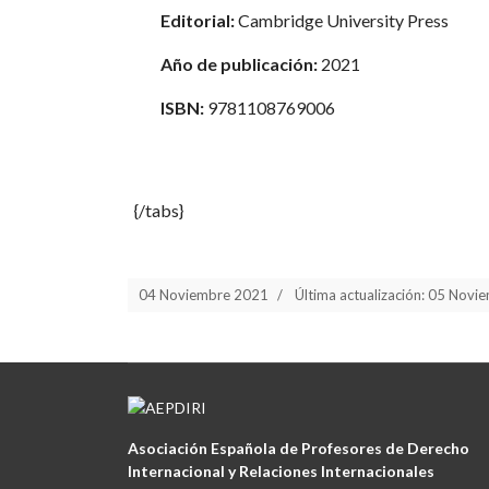
Editorial:
Cambridge University Press
Año de publicación:
2021
ISBN:
9781108769006
{/tabs}
04 Noviembre 2021
Última actualización: 05 Nov
Asociación Española de Profesores de Derecho
Internacional y Relaciones Internacionales