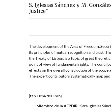
S. Iglesias Sánchez y M. Gonzále
Justice"
The development of the Area of Freedom, Securit
its principles of mutual recognition and trust. T
the Treaty of Lisbon, is a topic of great theoreti
point of view of fundamental rights. The contribu
effects on the overall construction of the scope 
The expert contributors systematically map and cr
{tab Ficha del libro}
Miembro de la AEPDIRI:
Sara Iglesias Sánc