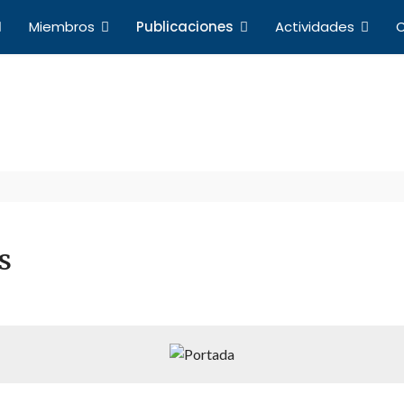
Miembros
Publicaciones
Actividades
C
Publicaciones
a de Profesores de Derecho Internacional y Relacio
s