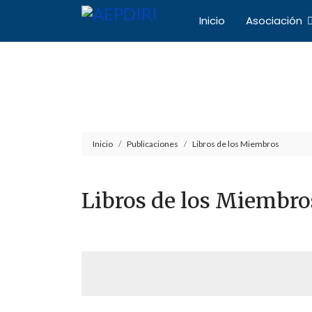
Inicio
Asociación
Asociación Español
Inicio
Publicaciones
Libros de los Miembros
Libros de los Miembro