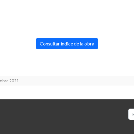
Consultar índice de la obra
iembre 2021
Bu